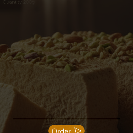
Quantity 200g.
Order