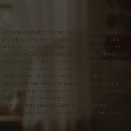
Immerse yourself in the magic of tradition with Halva
Druzhkivska Factory – a temptation that awakens the
senses with every bite. Inspired by classic recipes and
refined with European craftsmanship, this sunflower
halva is a combination of fine tahini, selected seeds and
delicate aromas that bring coziness and sweetness.
Vanilla aroma
– A gentle, creamy texture with a light
vanilla whiff that reminds of sweet memories of home.
With elegant packaging from 60 g to 350 g and attractive
show boxes, this halva is more than a dessert – it is a
ritual of shared pleasure. Suitable for coffee, tea or
individual enjoyment, it turns every moment into a feast
of taste.