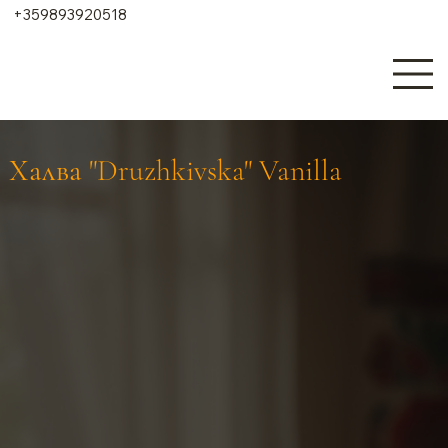
+359893920518
Халва "Druzhkivska" Vanilla