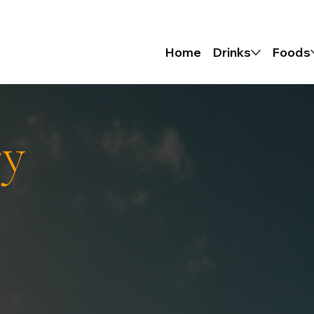
Home
Drinks
Foods
ry