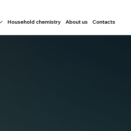
Household chemistry
About us
Contacts