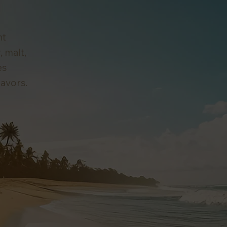
ht
, malt,
es
lavors.