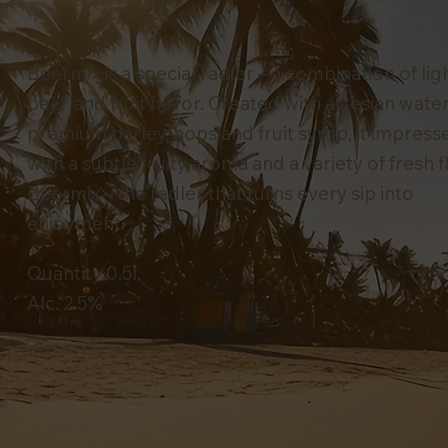
Beermix is a special radler – a combination of lig
beer and fruit flavor. Created with artesian water
premium barley, hops and fruit syrup, it impress
with a subtle fruity aroma and a variety of fresh f
Beermix – the radler that turns every sip into
enjoyment.
Quantity 0.5l.
Alc. 2.5%