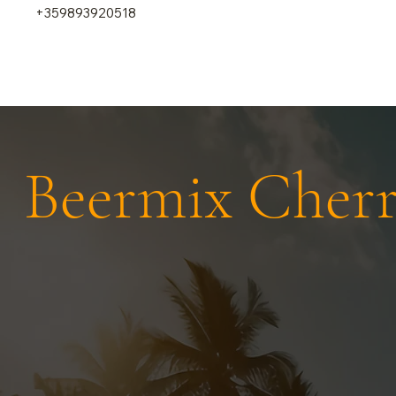
+359893920518
Beermix Cher