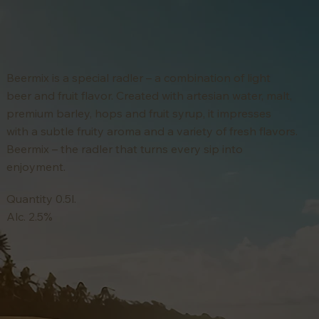
Beermix is a special radler – a combination of light
beer and fruit flavor. Created with artesian water, malt,
premium barley, hops and fruit syrup, it impresses
with a subtle fruity aroma and a variety of fresh flavors.
Beermix – the radler that turns every sip into
enjoyment.
Quantity 0.5l.
Alc. 2.5%