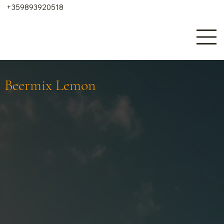
+359893920518
Beermix Lemon