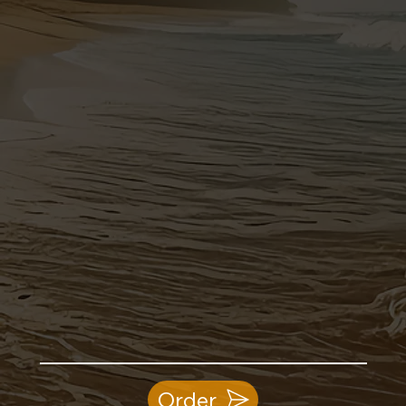
Order