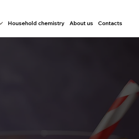
Household chemistry
About us
Contacts