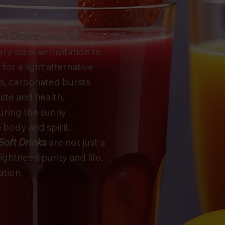
ft Drinks
– a series
 sip is an invitation to
or a light alternative
s, carbonated bursts
aste and health.
turing the sunny
 body and spirit.
Soft Drinks
are not just a
lightness, purity and life,
ation.