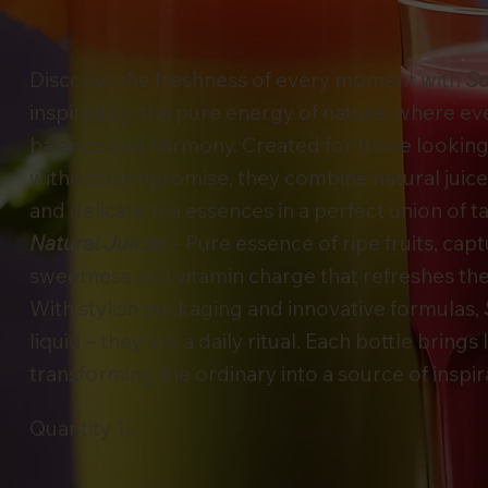
Discover the freshness of every moment with
So
inspired by the pure energy of nature, where every
balance and harmony. Created for those looking f
without compromise, they combine natural juice
and delicate tea essences in a perfect union of t
Natural Juices
– Pure essence of ripe fruits, cap
sweetness and vitamin charge that refreshes the
With stylish packaging and innovative formulas,
liquid – they are a daily ritual. Each bottle brings 
transforming the ordinary into a source of inspir
Quantity 1l.