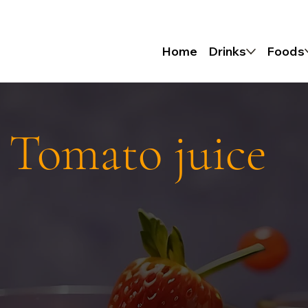
Home
Drinks
Foods
 Tomato juice