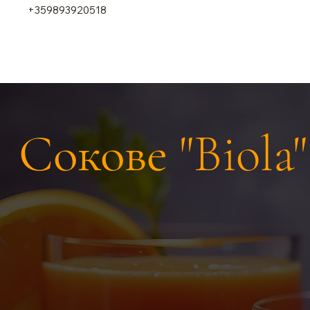
+359893920518
Сокове "Biola"