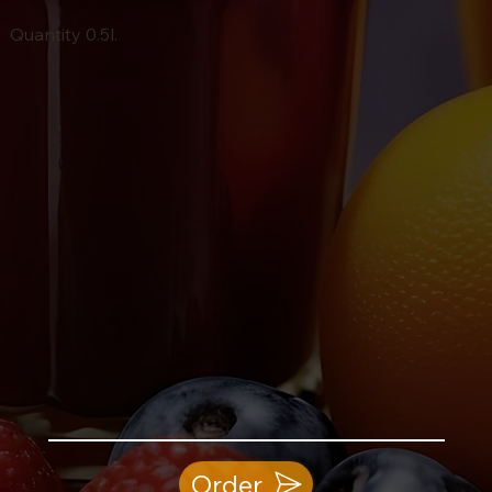
Quantity 0.5l.
Order