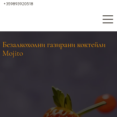
+359893920518
Безалкохолни газирани коктейли
Mojito