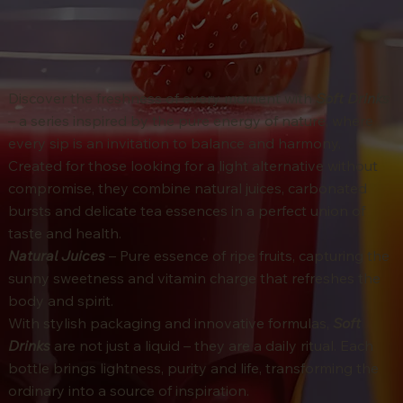
Discover the freshness of every moment with
Soft Drinks
– a series inspired by the pure energy of nature, where
every sip is an invitation to balance and harmony.
Created for those looking for a light alternative without
compromise, they combine natural juices, carbonated
bursts and delicate tea essences in a perfect union of
taste and health.
Natural Juices
– Pure essence of ripe fruits, capturing the
sunny sweetness and vitamin charge that refreshes the
body and spirit.
With stylish packaging and innovative formulas,
Soft
Drinks
are not just a liquid – they are a daily ritual. Each
bottle brings lightness, purity and life, transforming the
ordinary into a source of inspiration.